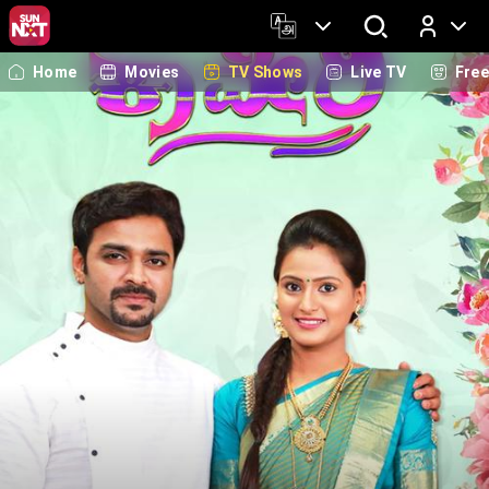
Home
Movies
TV Shows
Live TV
Fre
Log In