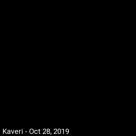
Kaveri - Oct 28, 2019