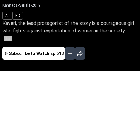
Kannada
•
Serials
•
2019
All
HD
Kaveri, the lead protagonist of the story is a courageous girl
who fights against exploitation of women in the society. ...
More
Subscribe to Watch
Ep 618
JAN
FEB
MAR
APR
EP-674 Jan 01, 2020
Kaveri, the lead protagonist of the story is a
courageous girl who fights against exploitation
of women in the society. At one point she loses
everything in life because of this attitude. The
story unfolds how she faces her hurdles and
finds her soulmate.