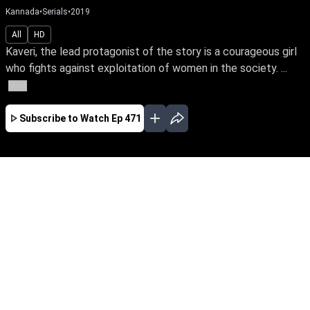
Kannada
•
Serials
•
2019
All
HD
Kaveri, the lead protagonist of the story is a courageous girl
who fights against exploitation of women in the society. ...
More
Subscribe to Watch
Ep 471
JAN
FEB
MAR
APR
EP-674 Jan 01, 2020
Kaveri, the lead protagonist of the story is a
courageous girl who fights against exploitation
of women in the society. At one point she loses
everything in life because of this attitude. The
story unfolds how she faces her hurdles and
finds her soulmate.