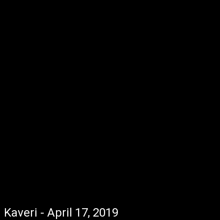
Kaveri - April 17, 2019