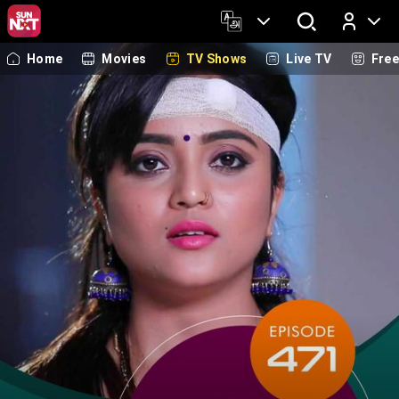
Home
Movies
TV Shows
Live TV
Fre
Log In