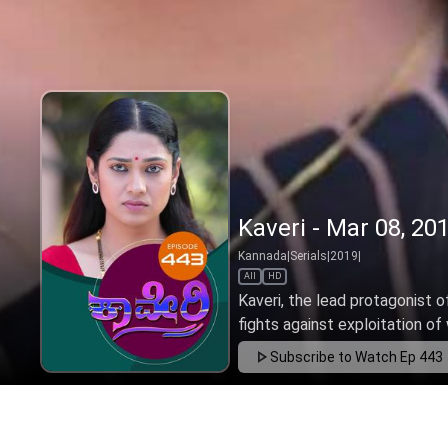
Kaveri - Mar 08, 20
Kannada
|
Serials
|
2019
|
All
HD
Kaveri, the lead protagonist o
fights against exploitation of 
Subscribe to Watch
Ep 443