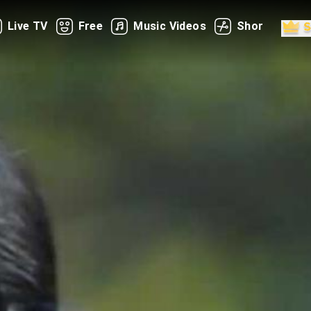
Live TV
Free
Music Videos
Shorts