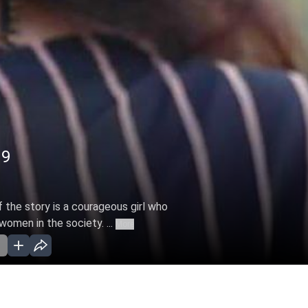
19
f the story is a courageous girl who
women in the society. ...
More