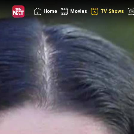
Home
Movies
TV Shows