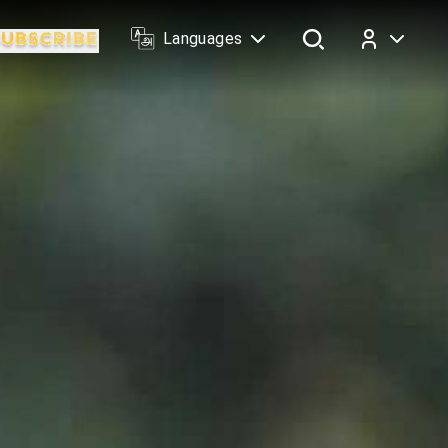
Languages
Log In