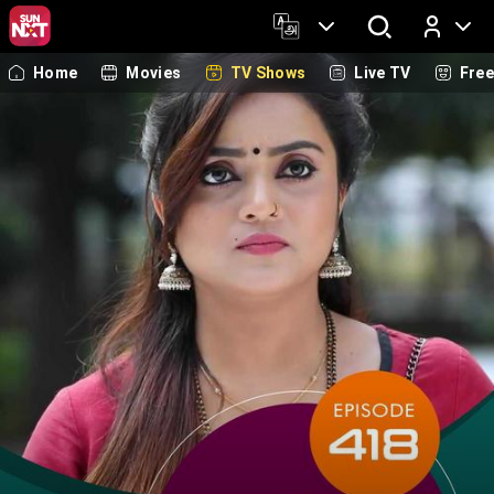
Home
Movies
TV Shows
Live TV
Fre
Log In