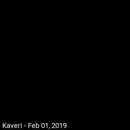
Kaveri - Feb 01, 2019