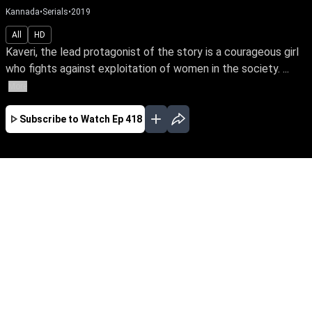
Kannada
•
Serials
•
2019
All
HD
Kaveri, the lead protagonist of the story is a courageous girl
who fights against exploitation of women in the society. ...
More
Subscribe to Watch
Ep 418
JAN
FEB
MAR
APR
EP-674 Jan 01, 2020
Kaveri, the lead protagonist of the story is a
courageous girl who fights against exploitation
of women in the society. At one point she loses
everything in life because of this attitude. The
story unfolds how she faces her hurdles and
finds her soulmate.