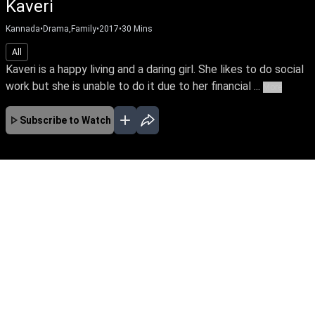
Kannada
•
Serials
•
2018
All
HD
Kaveri, the lead protagonist of the story is a courageous girl
who fights against exploitation of women in the society. ...
More
Subscribe to Watch
Ep 162
JAN
FEB
MAR
APR
EP-674 Jan 01, 2020
Kaveri, the lead protagonist of the story is a
courageous girl who fights against exploitation
of women in the society. At one point she loses
everything in life because of this attitude. The
story unfolds how she faces her hurdles and
finds her soulmate.