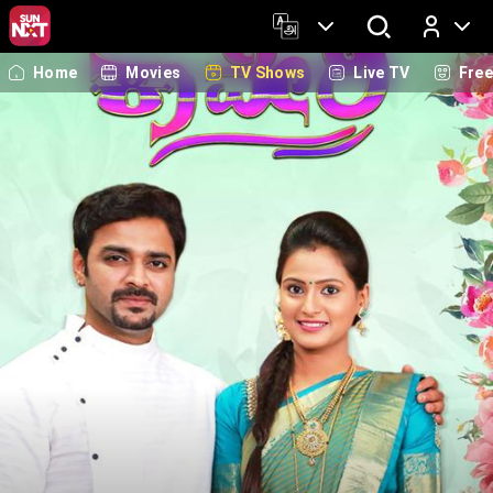
Home
Movies
TV Shows
Live TV
Fre
Log In