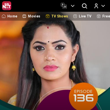
Home
Movies
TV Shows
Live TV
Fre
Log In