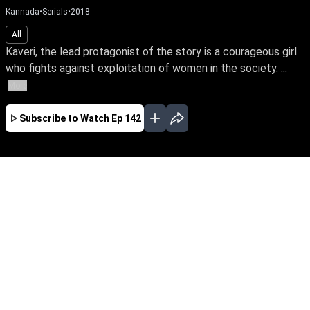
Kannada
•
Serials
•
2018
All
Kaveri, the lead protagonist of the story is a courageous girl
who fights against exploitation of women in the society. ...
More
Subscribe to Watch
Ep 142
JAN
FEB
MAR
APR
EP-674 Jan 01, 2020
Kaveri, the lead protagonist of the story is a
courageous girl who fights against exploitation
of women in the society. At one point she loses
everything in life because of this attitude. The
story unfolds how she faces her hurdles and
finds her soulmate.