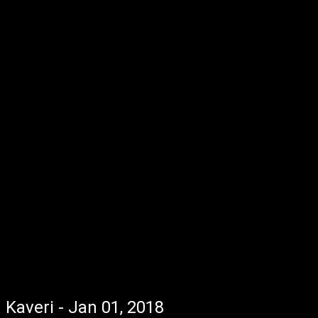
Kaveri - Jan 01, 2018