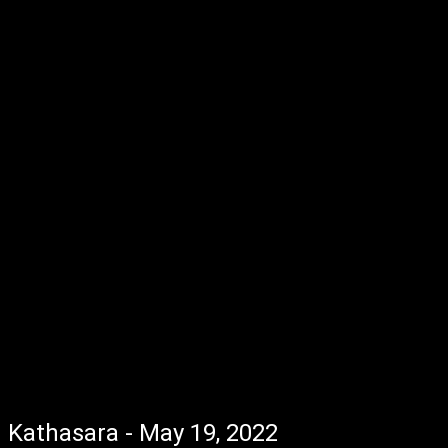
Kathasara - May 19, 2022