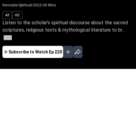
Kannada
•
Spiritual
•
2022
•
30
Mins
All
HD
Listen to the scholar's spiritual discourse about the sacred
scriptures, religious texts & mythological literature to br...
More
Subscribe to Watch
Ep 220
JAN
FEB
MAR
EP - 382 ( Jan 02, 2023 )
Listen to the scholar's spiritual discourse about
the sacred scriptures, religious texts &
mythological literature to broaden your
horizons, expand your soul consciousness,
and awaken your innate power as spiritual
beings.