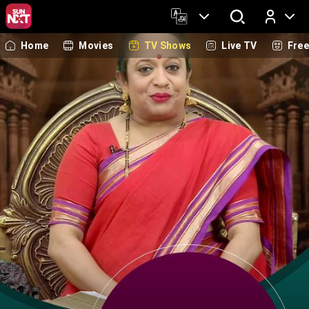
Home
Movies
TV Shows
Live TV
Fre
Log In