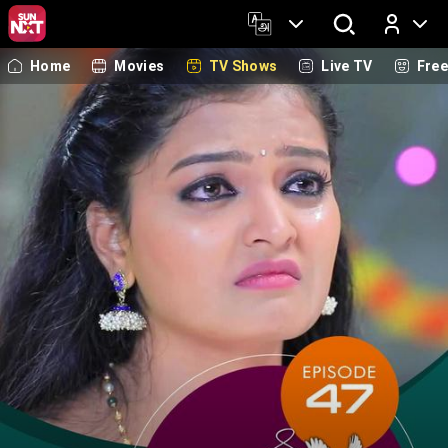
Home
Movies
TV Shows
Live TV
Fre
Log In