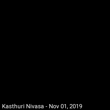
Kasthuri Nivasa - Nov 01, 2019