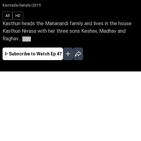
Kannada
•
Serials
•
2019
All
HD
Kasthuri heads the Mahanandi family and lives in the house
Kasthuri Nivasa with her three sons Keshav, Madhav and
Raghav...
More
Subscribe to Watch
Ep 47
JAN
FEB
MAR
APR
MAY
JUN
JUL
AUG
EP - 642 ( Jan 01, 2022 )
Raghav's wife, Mridula, infuses love & joy into
Kasthuri Nivasa's rigid family. But her sudden
death plunges Raghav into desolation.
Unaware of his conniving sister & past secrets,
how will Raghav reclaim life when a vibrant
Kushi enters his life.