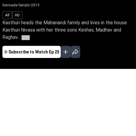
Kannada
•
Serials
•
2019
All
HD
Kasthuri heads the Mahanandi family and lives in the house
Kasthuri Nivasa with her three sons Keshav, Madhav and
Raghav...
More
Subscribe to Watch
Ep 25
JAN
FEB
MAR
APR
MAY
JUN
JUL
AUG
EP - 642 ( Jan 01, 2022 )
Raghav's wife, Mridula, infuses love & joy into
Kasthuri Nivasa's rigid family. But her sudden
death plunges Raghav into desolation.
Unaware of his conniving sister & past secrets,
how will Raghav reclaim life when a vibrant
Kushi enters his life.