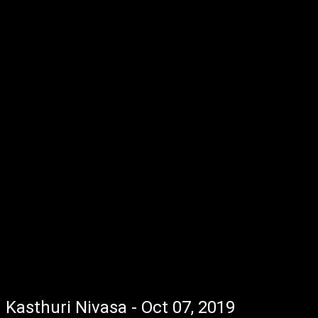
Kasthuri Nivasa - Oct 07, 2019