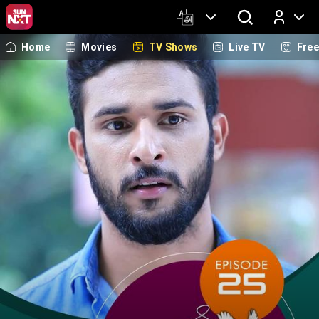
Home
Movies
TV Shows
Live TV
Fre
Log In