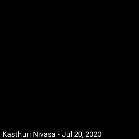
Kasthuri Nivasa - Jul 20, 2020