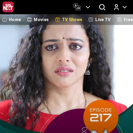
Home
Movies
TV Shows
Live TV
Fre
Log In