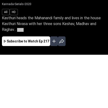
Kannada
•
Serials
•
2020
All
HD
Kasthuri heads the Mahanandi family and lives in the house
Kasthuri Nivasa with her three sons Keshav, Madhav and
Raghav...
More
Subscribe to Watch
Ep 217
JAN
FEB
MAR
APR
MAY
JUN
JUL
AUG
EP - 642 ( Jan 01, 2022 )
Raghav's wife, Mridula, infuses love & joy into
Kasthuri Nivasa's rigid family. But her sudden
death plunges Raghav into desolation.
Unaware of his conniving sister & past secrets,
how will Raghav reclaim life when a vibrant
Kushi enters his life.