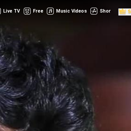
Live TV
Free
Music Videos
Shorts