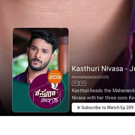
Kasthuri Nivasa - J
Kannada
|
Serials
|
2020
|
All
HD
Kasthuri heads the Mahanandi 
Nivasa with her three sons Ke
Subscribe to Watch
Ep 209