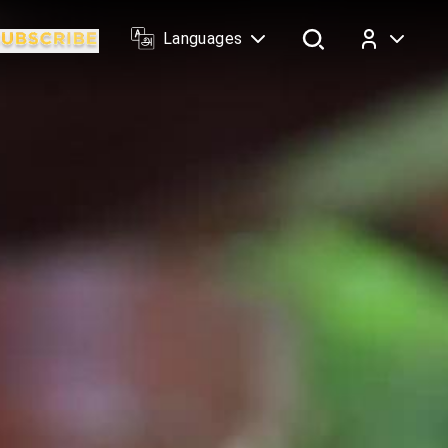
Languages
Log In