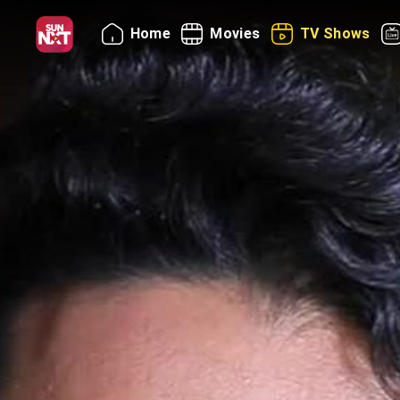
Home
Movies
TV Shows