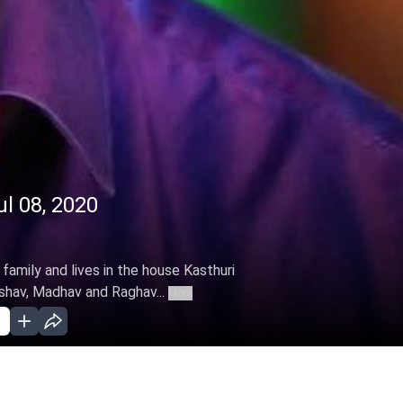
ul 08, 2020
family and lives in the house Kasthuri
shav, Madhav and Raghav...
More