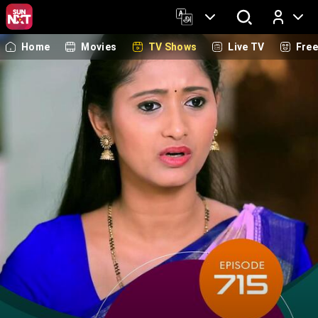
Home
Movies
TV Shows
Live TV
Fre
Log In