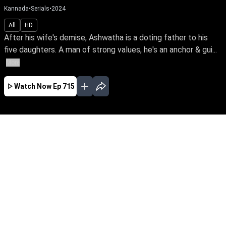
Kannada
•
Serials
•
2024
All
HD
After his wife's demise, Ashwatha is a doting father to his
five daughters. A man of strong values, he's an anchor & gui...
More
Watch Now
Ep 715
JAN
FEB
MAR
APR
MAY
EP - 662 ( Jan 01, 2024 )
After his wife's demise, Ashwatha is a doting
father to his five daughters. A man of strong
values, he's an anchor & guiding light of love
even after their marriage. Follow this loving
father & his blessed daughters through their
ups & downs in life.