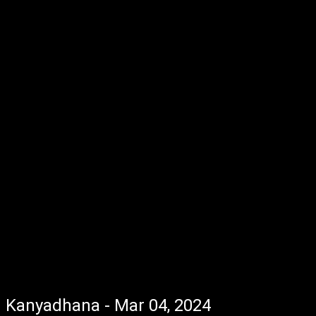
Kanyadhana - Mar 04, 2024