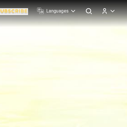
Languages
Log In