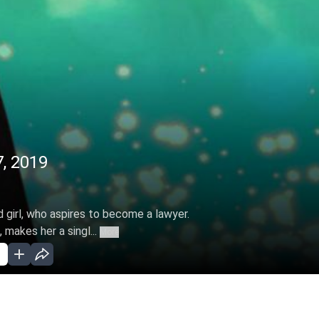
7, 2019
d girl, who aspires to become a lawyer.
 makes her a singl...
More