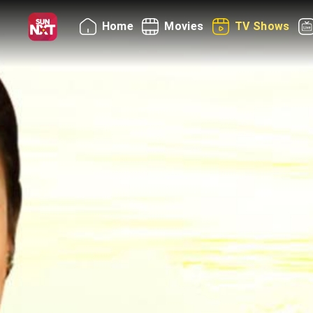
Home
Movies
TV Shows