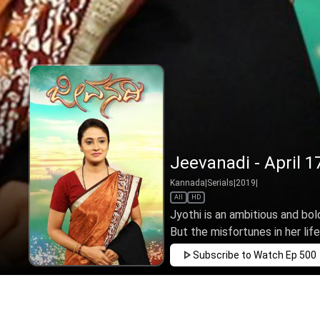
Jeevanadi - April 1
Kannada
|
Serials
|
2019
|
All
HD
Jyothi is an ambitious and bol
But the misfortunes in her life,
Subscribe to Watch
Ep 500