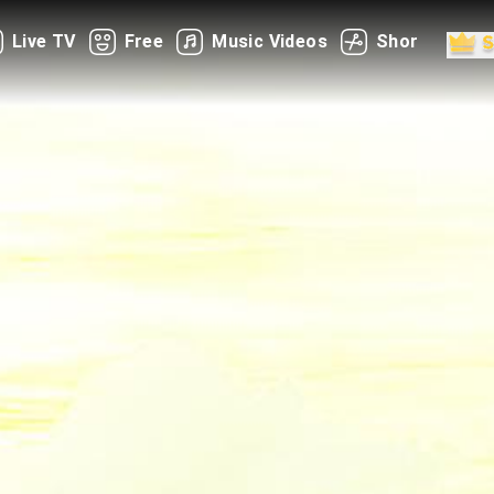
Live TV
Free
Music Videos
Shorts