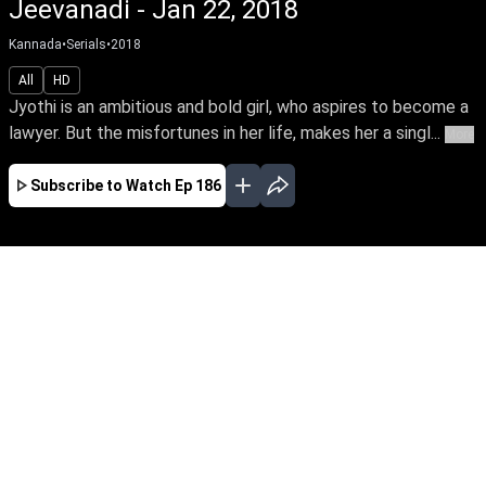
Jeevanadi - Jan 22, 2018
Kannada
•
Serials
•
2018
All
HD
Jyothi is an ambitious and bold girl, who aspires to become a
lawyer. But the misfortunes in her life, makes her a singl...
More
Subscribe to Watch
Ep 186
JAN
FEB
MAR
APR
EP-708 Jan 01, 2020
Jyothi is an ambitious and bold girl, who
aspires to become a lawyer. But the
misfortunes in her life, makes her a single
parent who drives an auto for her livelihood.
How she emerges successful against life's
adversities, forms the crux of Jeeva Nathi's