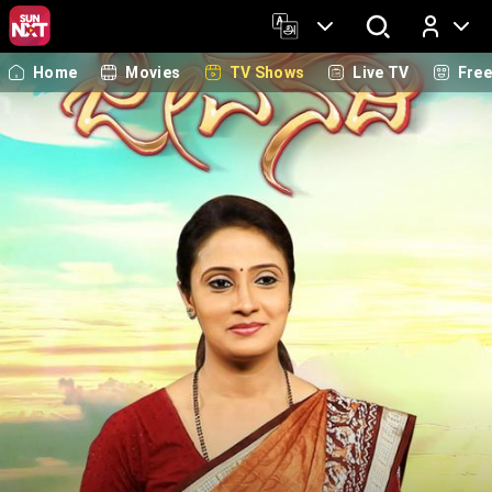
Home
Movies
TV Shows
Live TV
Fre
Log In