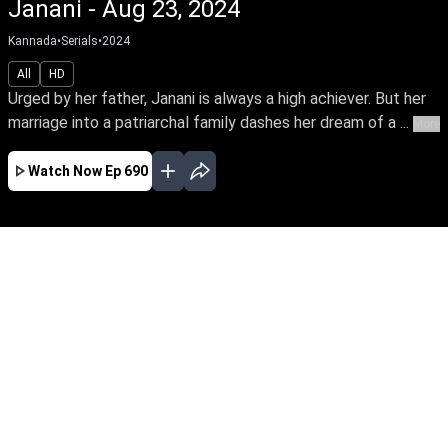
Janani - Aug 23, 2024
Kannada
•
Serials
•
2024
All
HD
Urged by her father, Janani is always a high achiever. But her
marriage into a patriarchal family dashes her dream of a ...
More
Watch Now
Ep 690
JAN
FEB
MAR
APR
MAY
JUN
JUL
AUG
SEP
OCT
EP - 458 ( Jan 01, 2024 )
Urged by her father, Janani is always a high
achiever. But her marriage into a patriarchal
family dashes her dream of a career. Thus
begins Janani's arduous journey towards
empowering her family's oppressed women to
unleash their power.