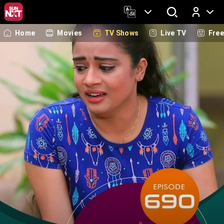
Home
Movies
TV Shows
Live TV
Fre
Log In