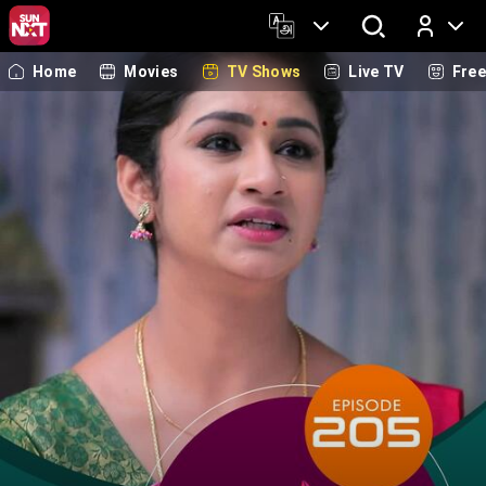
Home
Movies
TV Shows
Live TV
Fre
Log In