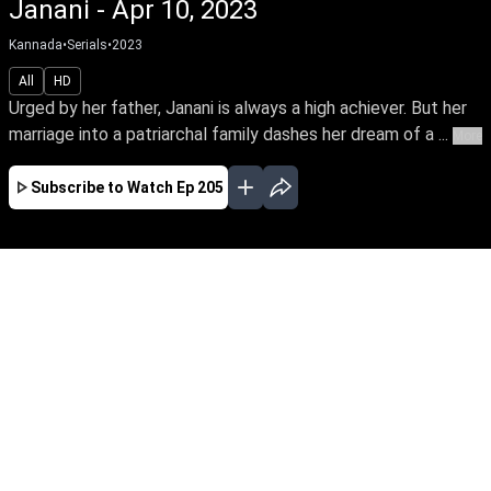
Janani - Apr 10, 2023
Kannada
•
Serials
•
2023
All
HD
Urged by her father, Janani is always a high achiever. But her
marriage into a patriarchal family dashes her dream of a ...
More
Subscribe to Watch
Ep 205
JAN
FEB
MAR
APR
MAY
JUN
JUL
AUG
SEP
OCT
EP - 458 ( Jan 01, 2024 )
Urged by her father, Janani is always a high
achiever. But her marriage into a patriarchal
family dashes her dream of a career. Thus
begins Janani's arduous journey towards
empowering her family's oppressed women to
unleash their power.