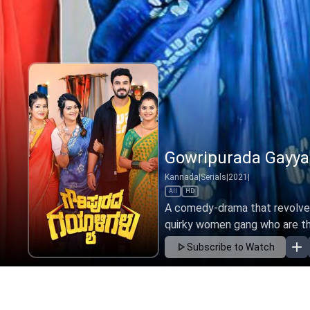
Gowripurada Gayali
Kannada
|
Serials
|
2022
|
All
HD
A comedy-drama that revolves 
quirky women gang who are the
Subscribe to Watch
Ep 326