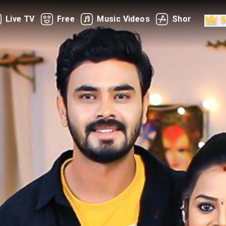
Live TV
Free
Music Videos
Shorts