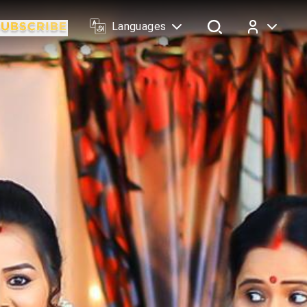
Languages
Log In