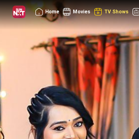
Home
Movies
TV Shows