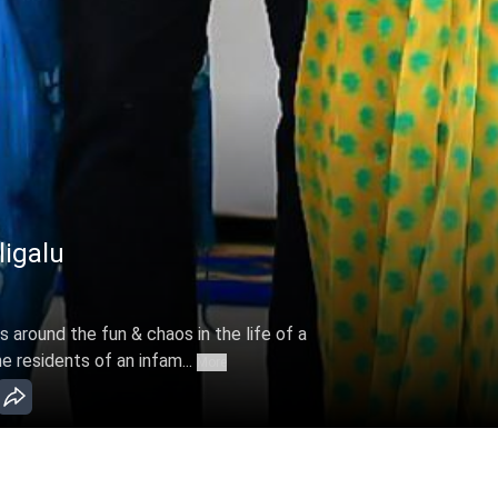
galu - Apr 07, 2022
around the fun & chaos in the life of a
 residents of an infam...
More