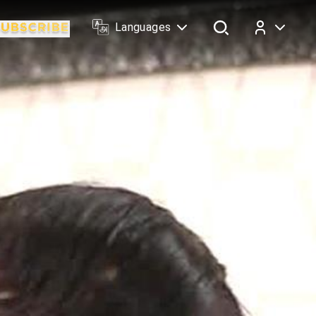
Languages
Log In