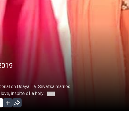
2019
erial on Udaya TV. Srivatsa marries
ove, inspite of a holy...
More