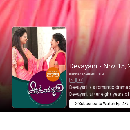
Devayani - Nov 15, 
Kannada
|
Serials
|
2019
|
All
HD
Devayani is a romantic drama s
Devayani, after eight years of l
Subscribe to Watch
Ep 279