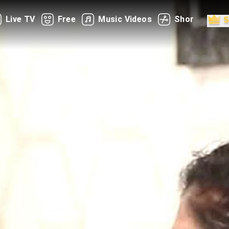
Live TV
Free
Music Videos
Shorts