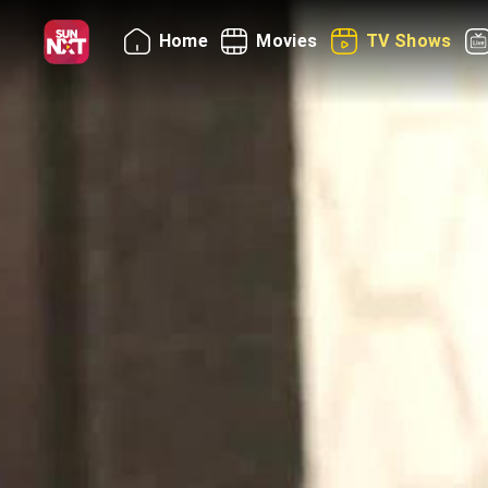
Home
Movies
TV Shows