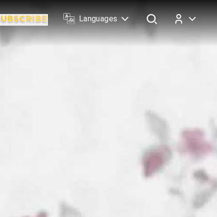
Languages
Log In