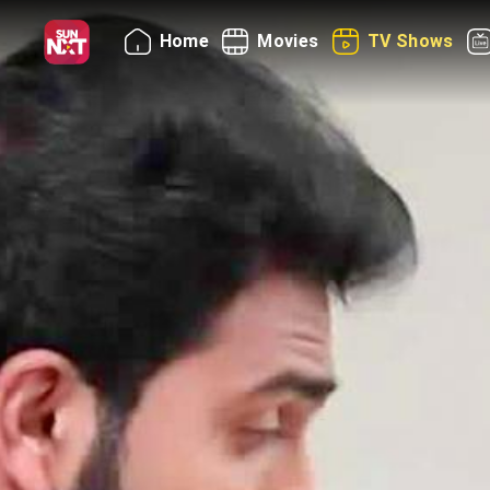
Home
Movies
TV Shows