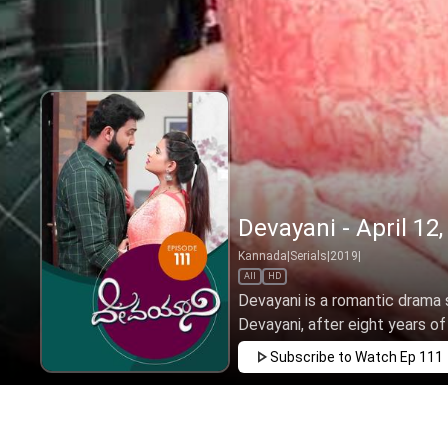
Devayani - April 12
Kannada
|
Serials
|
2019
|
All
HD
Devayani is a romantic drama s
Devayani, after eight years of l
Subscribe to Watch
Ep 111