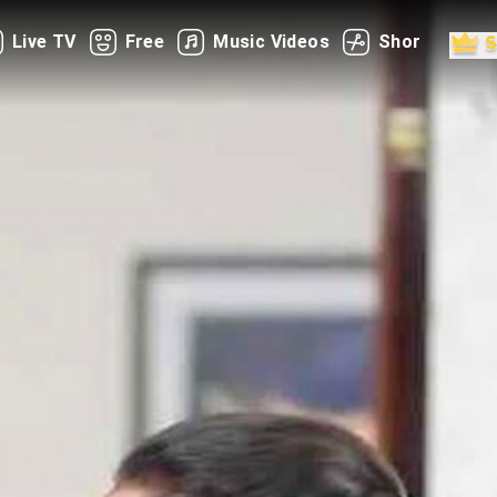
Live TV
Free
Music Videos
Shorts