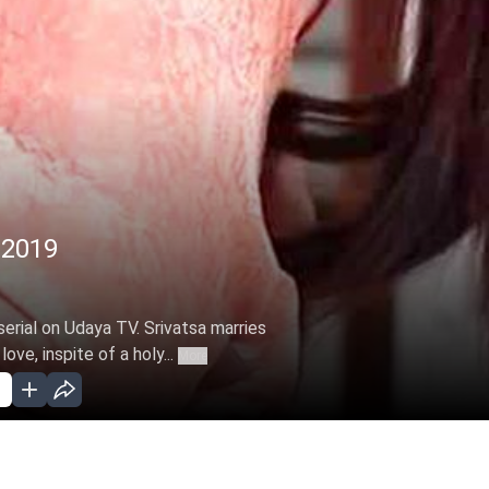
, 2019
erial on Udaya TV. Srivatsa marries
ove, inspite of a holy...
More