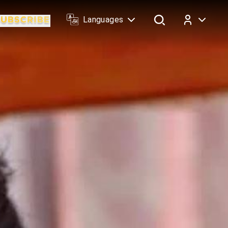
Languages
Log In