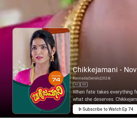
Chikkejamani - Nov
Kannada
|
Serials
|
2024
|
All
HD
When fate takes everything fro
what she deserves. Chikkejamani
Subscribe to Watch
Ep 74