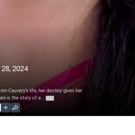
 28, 2024
m Cauvery's life, her destiny gives her
 is the story of a ...
More