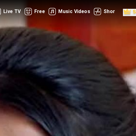
Live TV
Free
Music Videos
Shorts