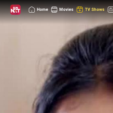
Home
Movies
TV Shows