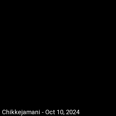
Chikkejamani - Oct 10, 2024