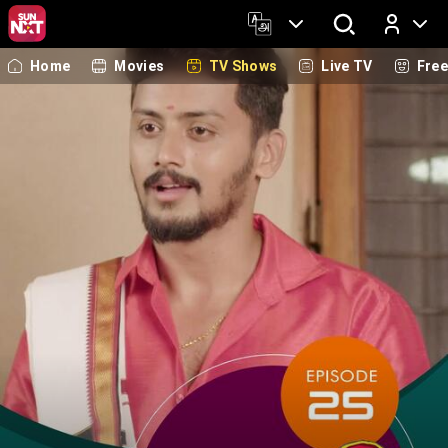
Home
Movies
TV Shows
Live TV
Fre
Log In