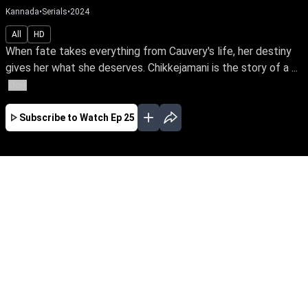
Kannada
•
Serials
•
2024
All
HD
When fate takes everything from Cauvery's life, her destiny
gives her what she deserves. Chikkejamani is the story of a ...
More
Subscribe to Watch
Ep 25
JAN
FEB
EP - 459 ( Jan 31, 2026 )
When fate takes everything from Cauvery's life,
her destiny gives her what she deserves.
Chikkejamani is the story of a simple girl's
extraordinary journey to become the next head
of the town's most prominent family's vast
business empire. Chikkejamani – early access