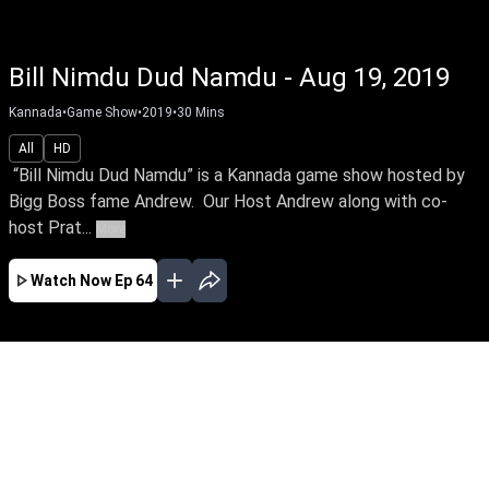
Bill Nimdu Dud Namdu - Aug 19, 2019
Kannada
•
Game Show
•
2019
•
30
Mins
All
HD
“Bill Nimdu Dud Namdu” is a Kannada game show hosted by
Bigg Boss fame Andrew. Our Host Andrew along with co-
host Prat...
More
Watch Now
Ep 64
JAN
EP - 167 ( Jan 10, 2020 )