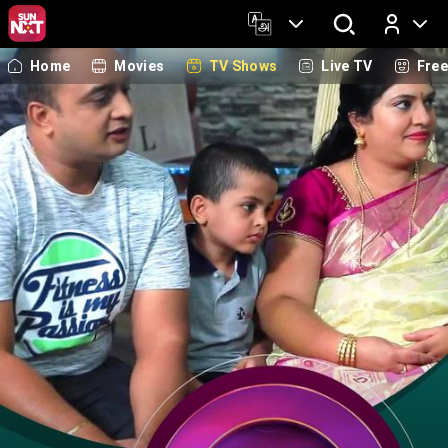
Home
Movies
TV Shows
Live TV
Fre
Log In