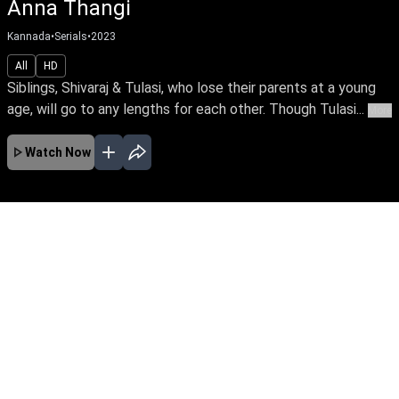
Anna Thangi
Kannada
•
Serials
•
2023
All
HD
Siblings, Shivaraj & Tulasi, who lose their parents at a young
age, will go to any lengths for each other. Though Tulasi...
More
Watch Now
No Episodes for selected month
Download the App