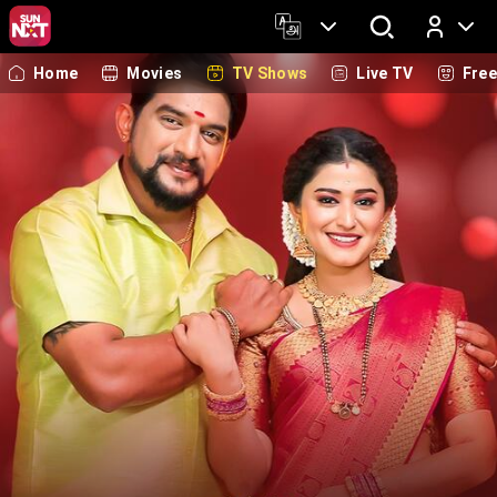
Home
Movies
TV Shows
Live TV
Fre
Log In