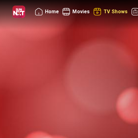
Home
Movies
TV Shows