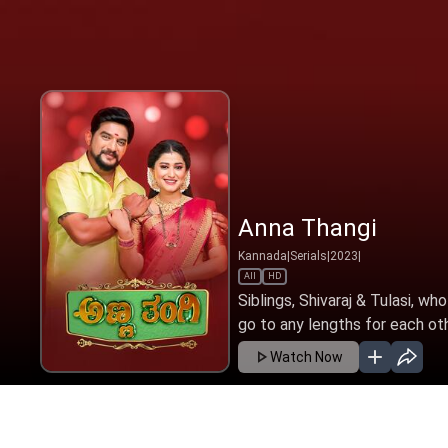
Anna Thangi
Kannada
|
Serials
|
2023
|
All
HD
Siblings, Shivaraj & Tulasi, wh
go to any lengths for each oth
Watch Now