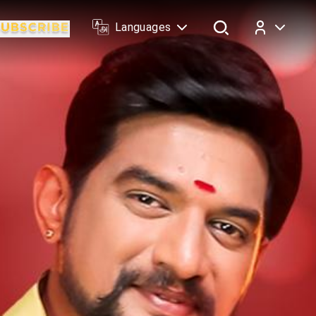
Languages
Log In