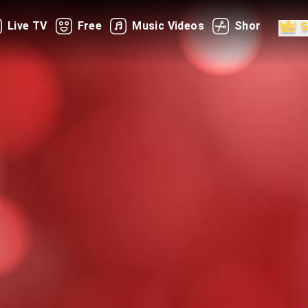
Live TV
Free
Music Videos
Shorts