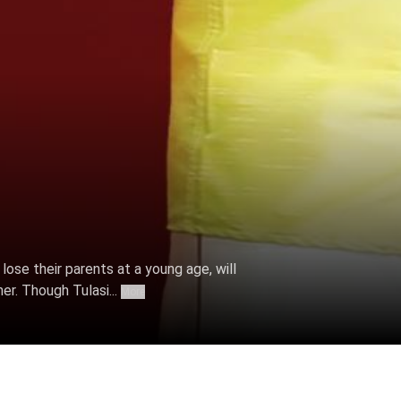
o lose their parents at a young age, will
er. Though Tulasi...
More