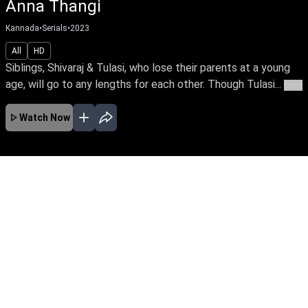
Anna Thangi
Kannada
•
Serials
•
2023
All
HD
Siblings, Shivaraj & Tulasi, who lose their parents at a young
age, will go to any lengths for each other. Though Tulasi...
More
Watch Now
No Episodes for selected month
Download the App