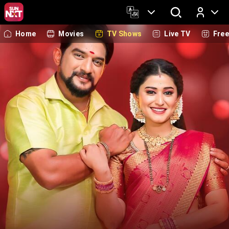
Home
Movies
TV Shows
Live TV
Fre
Log In