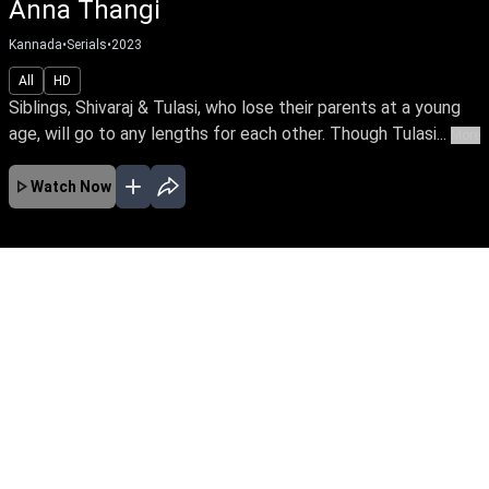
Anna Thangi
Kannada
•
Serials
•
2023
All
HD
Siblings, Shivaraj & Tulasi, who lose their parents at a young
age, will go to any lengths for each other. Though Tulasi...
More
Watch Now
No Episodes for selected month
Download the App