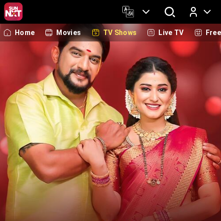
Home
Movies
TV Shows
Live TV
Fre
Log In