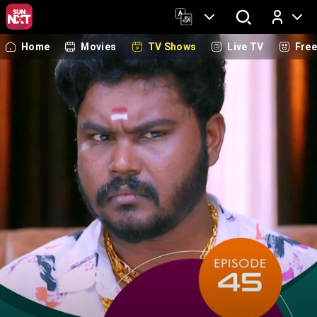
Home
Movies
TV Shows
Live TV
Fre
Log In