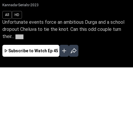
Kannada
•
Serials
•
2023
All
HD
Unfortunate events force an ambitious Durga and a school
dropout Cheluva to tie the knot. Can this odd couple turn
their...
More
Subscribe to Watch
Ep 45
MAR
APR
MAY
JUN
JUL
AUG
SEP
OCT
NOV
DEC
EP - 1 ( Mar 13, 2023 )
Unfortunate events force an ambitious Durga
and a school dropout Cheluva to tie the knot.
Can this odd couple turn their marriage into a
happily ever after? Will Durga realize her IPS
dream amidst life's many hardships?