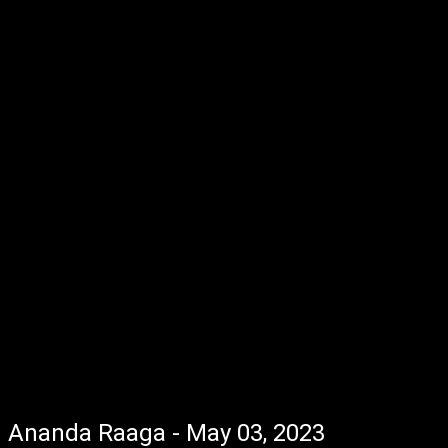
Ananda Raaga - May 03, 2023