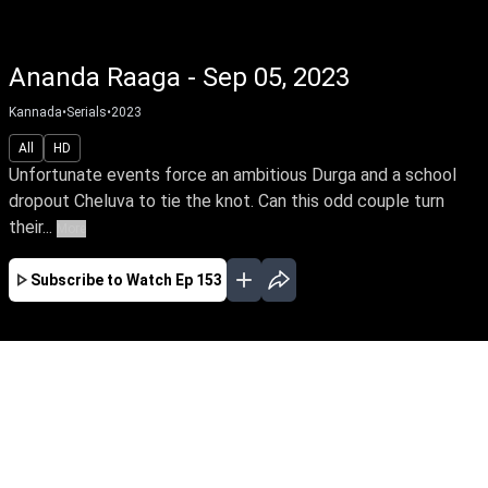
Ananda Raaga - Sep 05, 2023
Kannada
•
Serials
•
2023
All
HD
Unfortunate events force an ambitious Durga and a school
dropout Cheluva to tie the knot. Can this odd couple turn
their...
More
Subscribe to Watch
Ep 153
MAR
APR
MAY
JUN
JUL
AUG
SEP
OCT
NOV
DEC
EP - 1 ( Mar 13, 2023 )