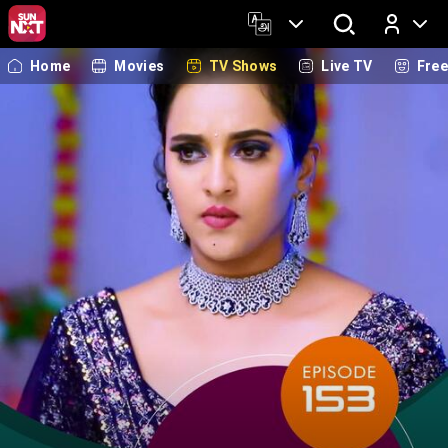
Home
Movies
TV Shows
Live TV
Fre
Log In