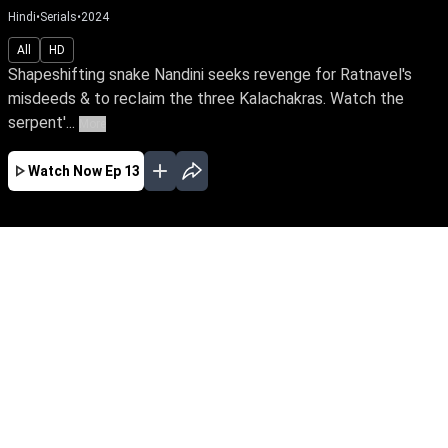
Hindi
•
Serials
•
2024
All
HD
Shapeshifting snake Nandini seeks revenge for Ratnavel's
misdeeds & to reclaim the three Kalachakras. Watch the
serpent'...
More
Watch Now
Ep 13
JAN
FEB
MAR
APR
MAY
JUN
JUL
AUG
EP - 181 ( Jan 01, 2025 )
Shapeshifting snake Nandini seeks revenge for
Ratnavel's misdeeds & to reclaim the three
Kalachakras. Watch the serpent's tale of
vengeance against an ardent devotee of the
Goddess of snakes, Ganga & the family's
guardian spirit, Janaki.