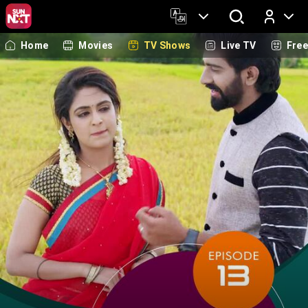
Home
Movies
TV Shows
Live TV
Fre
Log In