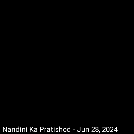
Nandini Ka Pratishod - Jun 28, 2024