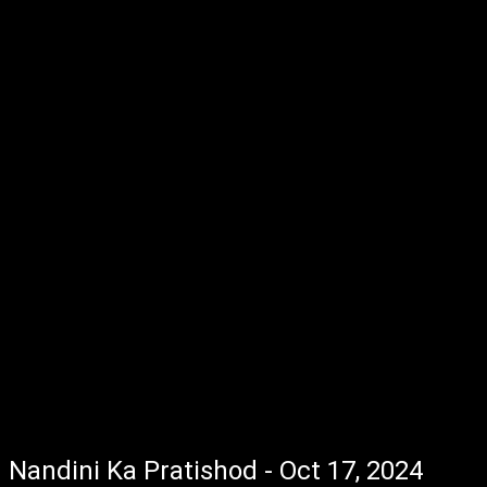
Nandini Ka Pratishod - Oct 17, 2024