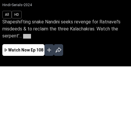
Hindi
•
Serials
•
2024
All
HD
Shapeshifting snake Nandini seeks revenge for Ratnavel's
misdeeds & to reclaim the three Kalachakras. Watch the
serpent'...
More
Watch Now
Ep 108
JAN
FEB
MAR
APR
MAY
JUN
JUL
AUG
EP - 181 ( Jan 01, 2025 )
Shapeshifting snake Nandini seeks revenge for
Ratnavel's misdeeds & to reclaim the three
Kalachakras. Watch the serpent's tale of
vengeance against an ardent devotee of the
Goddess of snakes, Ganga & the family's
guardian spirit, Janaki.