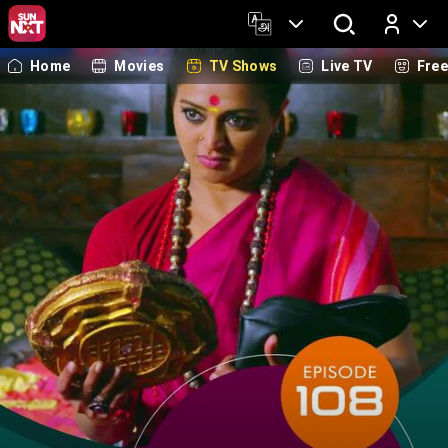
Home
Movies
TV Shows
Live TV
Fre
Log In