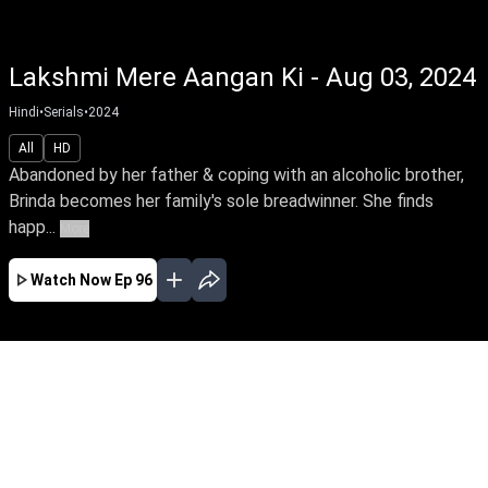
Lakshmi Mere Aangan Ki - Aug 03, 2024
Hindi
•
Serials
•
2024
All
HD
Abandoned by her father & coping with an alcoholic brother,
Brinda becomes her family's sole breadwinner. She finds
happ...
More
Watch Now
Ep 96
APR
MAY
JUN
JUL
AUG
SEP
OCT
NOV
DEC
EP - 1 ( Apr 15, 2024 )