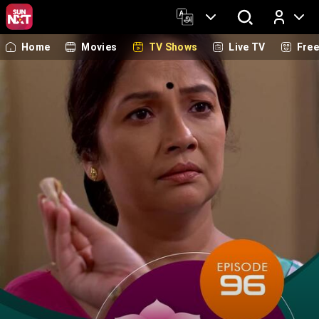
Home
Movies
TV Shows
Live TV
Fre
Log In