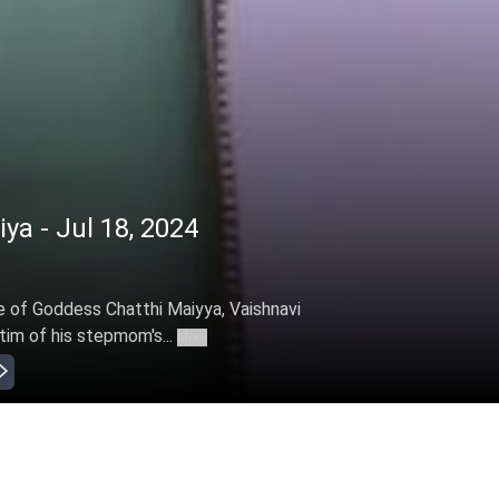
iya - Jul 18, 2024
e of Goddess Chatthi Maiyya, Vaishnavi
ctim of his stepmom's...
More