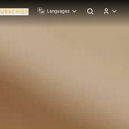
Languages
Log In