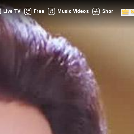
Live TV
Free
Music Videos
Shorts