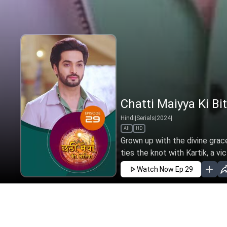
Chatti Maiyya Ki Bit
Hindi
|
Serials
|
2024
|
All
HD
Grown up with the divine grac
ties the knot with Kartik, a vi
Watch Now
Ep 29
JAN
FEB
MAR