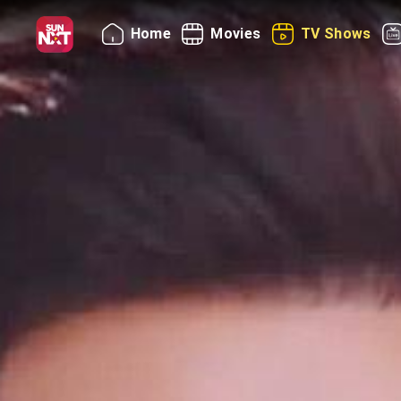
Home
Movies
TV Shows