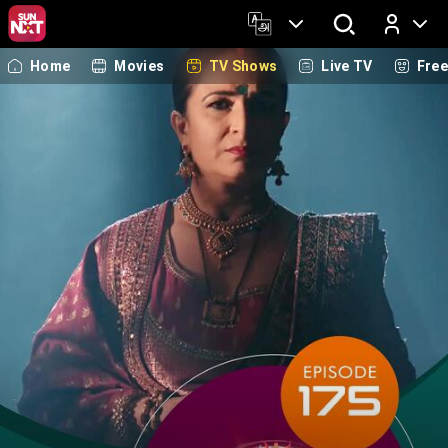
Home
Movies
TV Shows
Live TV
Fre
Log In