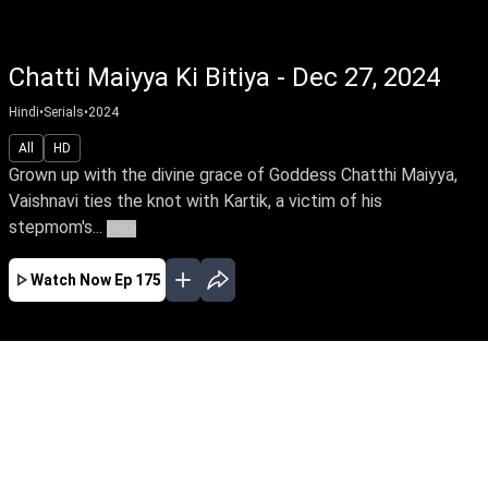
Chatti Maiyya Ki Bitiya - Dec 27, 2024
Hindi
•
Serials
•
2024
All
HD
Grown up with the divine grace of Goddess Chatthi Maiyya,
Vaishnavi ties the knot with Kartik, a victim of his
stepmom's...
More
Watch Now
Ep 175
JAN
FEB
MAR
EP - 180 ( Jan 01, 2025 )