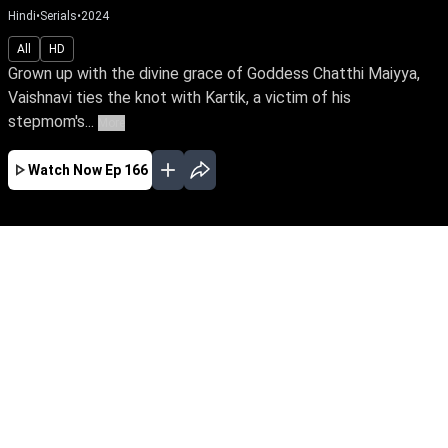
Hindi
•
Serials
•
2024
All
HD
Grown up with the divine grace of Goddess Chatthi Maiyya,
Vaishnavi ties the knot with Kartik, a victim of his
stepmom's...
More
Watch Now
Ep 166
JAN
FEB
MAR
EP - 180 ( Jan 01, 2025 )
Grown up with the divine grace of Goddess
Chatthi Maiyya, Vaishnavi ties the knot with
Kartik, a victim of his stepmom's evil
dominance. Can Vaishnavi's unwavering faith
& love break her husband's curse & lead to a
loving marriage?