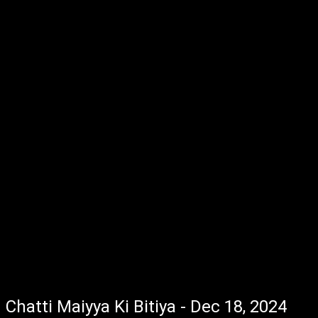
Chatti Maiyya Ki Bitiya - Dec 18, 2024