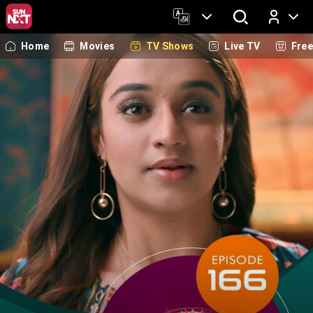
Home
Movies
TV Shows
Live TV
Fre
Log In