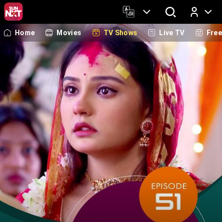
Home
Movies
TV Shows
Live TV
Fre
Log In