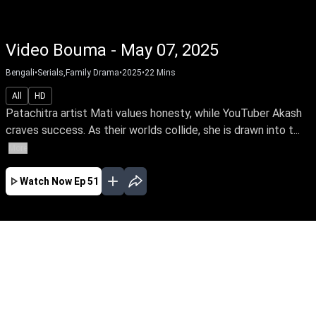
Video Bouma - May 07, 2025
Bengali
•
Serials,Family Drama
•
2025
•
22
Mins
All
HD
Patachitra artist Mati values honesty, while YouTuber Akash
craves success. As their worlds collide, she is drawn into t...
More
Watch Now
Ep 51
MAR
APR
MAY
JUN
JUL
AUG
SEP
OCT
EP - 15 ( Mar 31, 2025 )