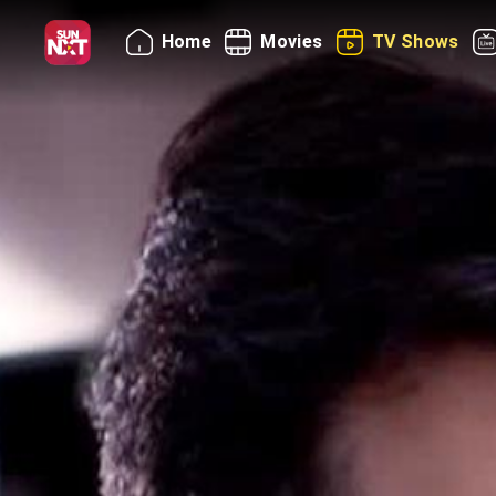
Home
Movies
TV Shows