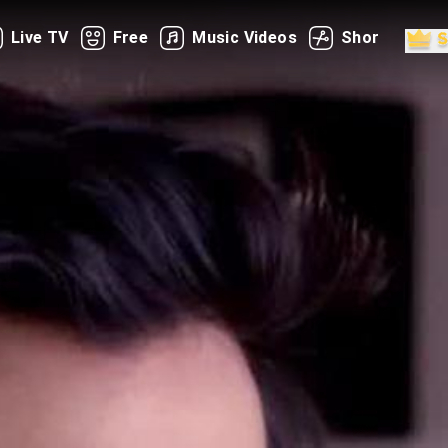
Live TV
Free
Music Videos
Shorts