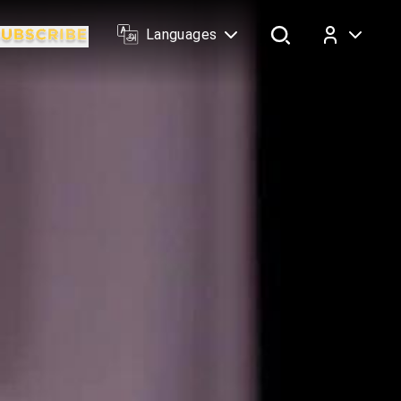
Languages
Log In