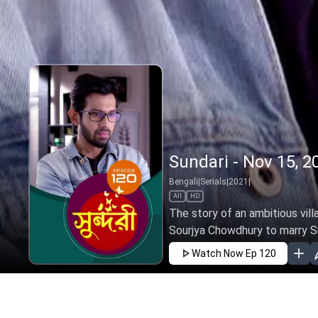
Sundari - Nov 15, 2
Bengali
|
Serials
|
2021
|
All
HD
The story of an ambitious vill
Sourjya Chowdhury to marry Sund
Watch Now
Ep 120