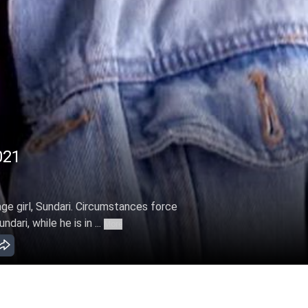
021
age girl, Sundari. Circumstances force
ari, while he is in ...
More