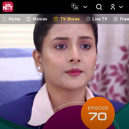
Home
Movies
TV Shows
Live TV
Fre
Log In