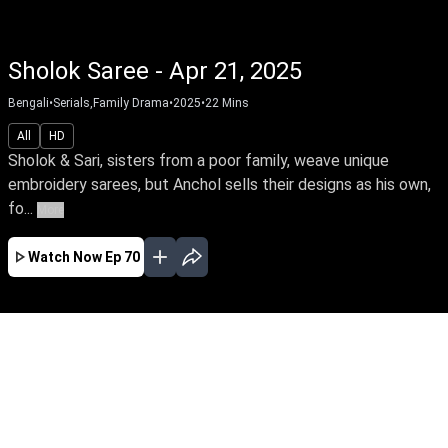
Sholok Saree - Apr 21, 2025
Bengali
•
Serials,Family Drama
•
2025
•
22
Mins
All
HD
Sholok & Sari, sisters from a poor family, weave unique
embroidery sarees, but Anchol sells their designs as his own,
fo...
More
Watch Now
Ep 70
FEB
MAR
APR
MAY
JUN
JUL
AUG
SEP
OCT
NOV
EP - 18 ( Feb 28, 2025 )