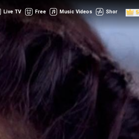
Live TV
Free
Music Videos
Shorts