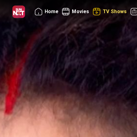
Home
Movies
TV Shows