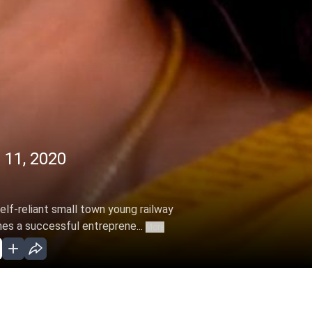
 11, 2020
elf-reliant small town young railway
s a successful entreprene...
More