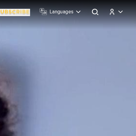
Languages
Log In