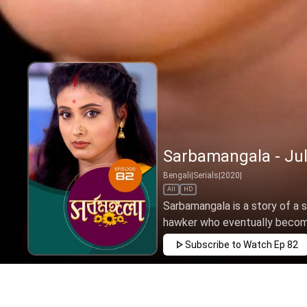
Sarbamangala - Jul
Bengali
|
Serials
|
2020
|
All
HD
Sarbamangala is a story of a s
hawker who eventually become
Subscribe to Watch
Ep 82