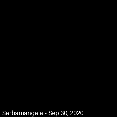
Sarbamangala - Sep 30, 2020