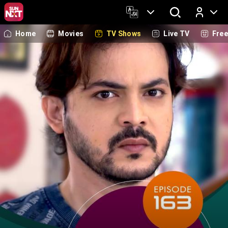
Home
Movies
TV Shows
Live TV
Fre
Log In