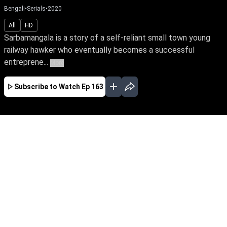
Bengali
•
Serials
•
2020
All
HD
Sarbamangala is a story of a self-reliant small town young
railway hawker who eventually becomes a successful
entreprene...
More
Subscribe to Watch
Ep 163
JAN
FEB
EP - 256 ( Jan 01, 2021 )
Sarbamangala is a story of a self-reliant small
town young railway hawker who eventually
becomes a successful entrepreneur and never
gave up on her dreams even when faced with
seemingly unsurmountable challenges.