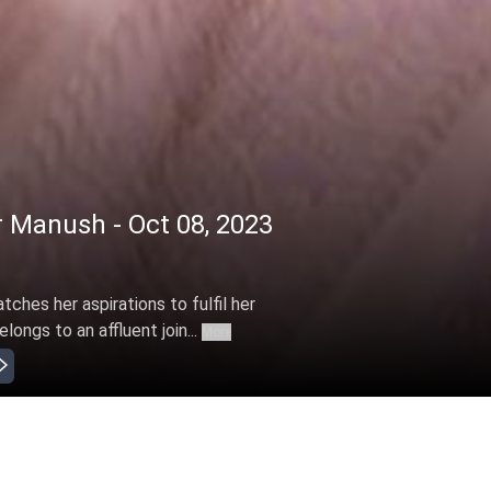
 Manush - Oct 08, 2023
ches her aspirations to fulfil her
ongs to an affluent join...
More