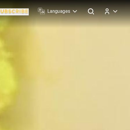
Languages
Log In