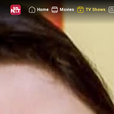
Home
Movies
TV Shows