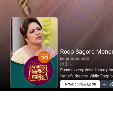
Roop Sagore Moner
Bengali
|
Serials
|
2023
|
All
HD
Purna's exceptional beauty mat
father's dreams. While Roop bel
Watch Now
Ep 98
JAN
FEB
MAR