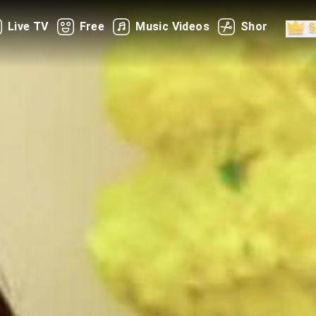
Live TV
Free
Music Videos
Shorts