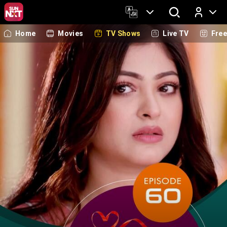
Home
Movies
TV Shows
Live TV
Fre
Log In