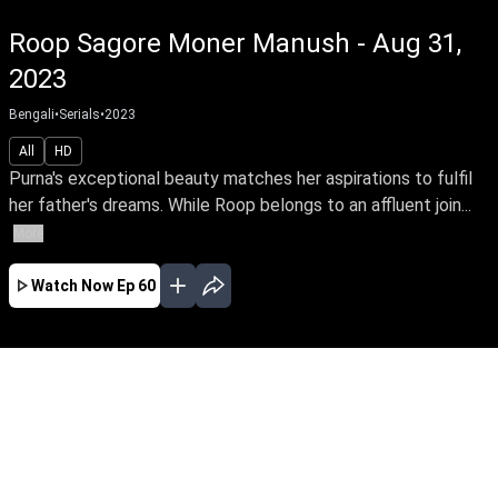
Roop Sagore Moner Manush - Aug 31,
2023
Bengali
•
Serials
•
2023
All
HD
Purna's exceptional beauty matches her aspirations to fulfil
her father's dreams. While Roop belongs to an affluent join...
More
Watch Now
Ep 60
JAN
FEB
MAR
EP - 183 ( Jan 01, 2024 )