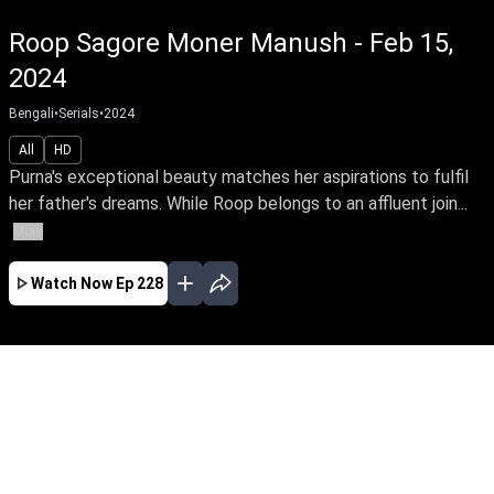
Roop Sagore Moner Manush - Feb 15,
2024
Bengali
•
Serials
•
2024
All
HD
Purna's exceptional beauty matches her aspirations to fulfil
her father's dreams. While Roop belongs to an affluent join...
More
Watch Now
Ep 228
JAN
FEB
MAR
EP - 183 ( Jan 01, 2024 )