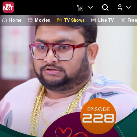
Home
Movies
TV Shows
Live TV
Fre
Log In