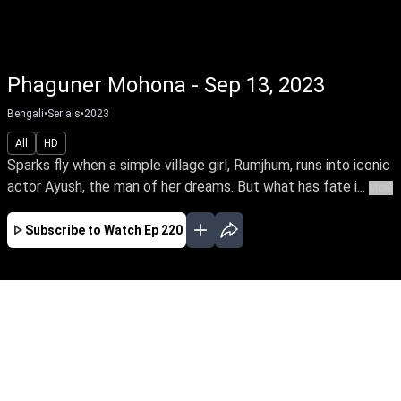
Phaguner Mohona - Sep 13, 2023
Bengali
•
Serials
•
2023
All
HD
Sparks fly when a simple village girl, Rumjhum, runs into iconic
actor Ayush, the man of her dreams. But what has fate i...
More
Subscribe to Watch
Ep 220
JAN
FEB
MAR
EP - 330 ( Jan 01, 2024 )