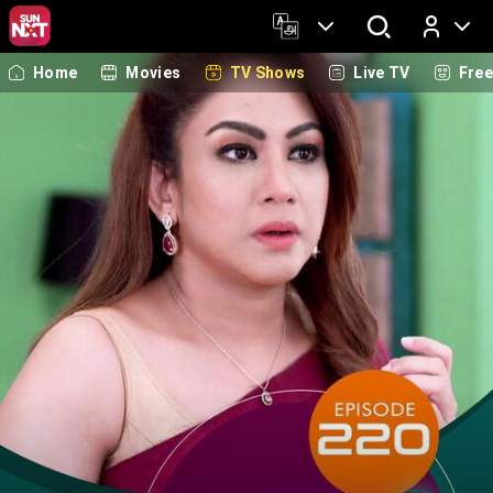
Home
Movies
TV Shows
Live TV
Fre
Log In