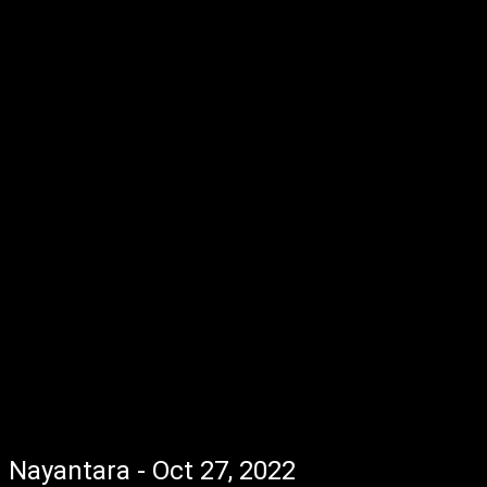
Nayantara - Oct 27, 2022