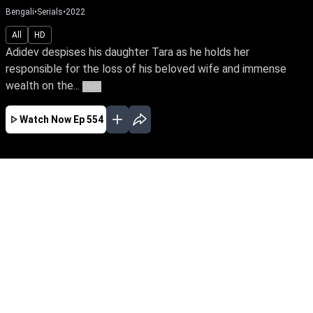
Bengali
•
Serials
•
2022
All
HD
Adidev despises his daughter Tara as he holds her
responsible for the loss of his beloved wife and immense
wealth on the...
More
Watch Now
Ep 554
JAN
FEB
MAR
APR
EP - 620 ( Jan 01, 2023 )
Adidev despises his daughter Tara as he holds
her responsible for the loss of his beloved wife
and immense wealth on the day she was born.
Despite tying the knot with Sam, the love of her
life. Tara yearns to win over her father’s love.