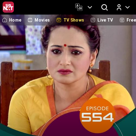
Home
Movies
TV Shows
Live TV
Fre
Log In