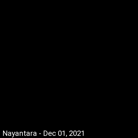
Nayantara - Dec 01, 2021