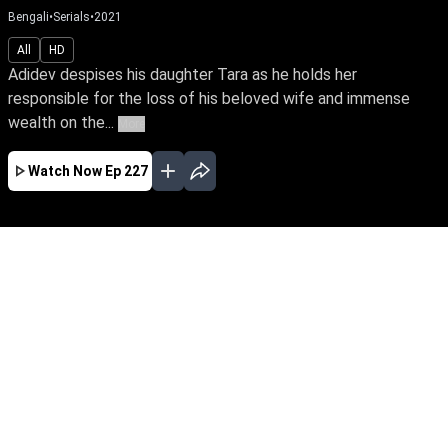
Bengali
•
Serials
•
2021
All
HD
Adidev despises his daughter Tara as he holds her
responsible for the loss of his beloved wife and immense
wealth on the...
More
Watch Now
Ep 227
JAN
FEB
MAR
APR
EP - 620 ( Jan 01, 2023 )
Adidev despises his daughter Tara as he holds
her responsible for the loss of his beloved wife
and immense wealth on the day she was born.
Despite tying the knot with Sam, the love of her
life. Tara yearns to win over her father’s love.