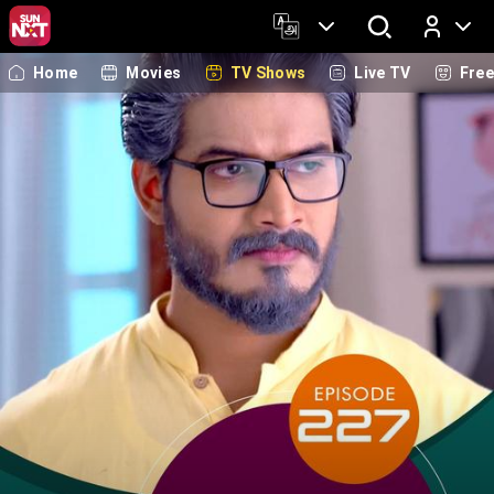
Home
Movies
TV Shows
Live TV
Fre
Log In