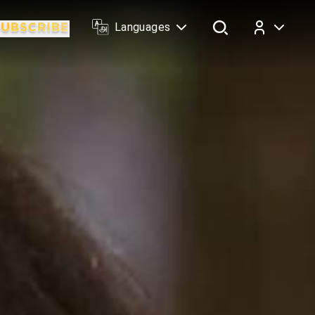
Languages
Log In