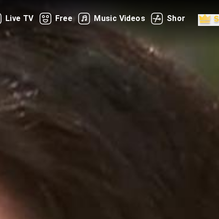
Live TV
Free
Music Videos
Shorts