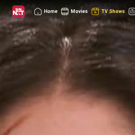
Home
Movies
TV Shows