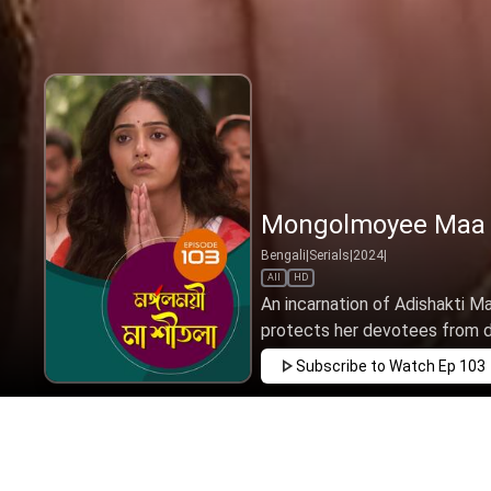
Mongolmoyee Maa S
Bengali
|
Serials
|
2024
|
All
HD
An incarnation of Adishakti 
protects her devotees from dea
Subscribe to Watch
Ep 103
MAR
APR
MAY
JUN
JUL
AUG