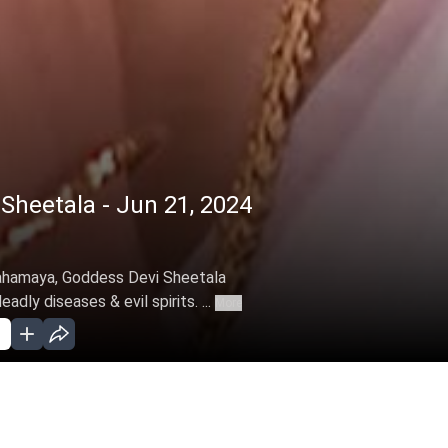
heetala - Jun 21, 2024
Mahamaya, Goddess Devi Sheetala
dly diseases & evil spirits. ...
More