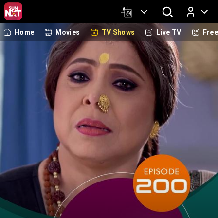
Home
Movies
TV Shows
Live TV
Fre
Log In