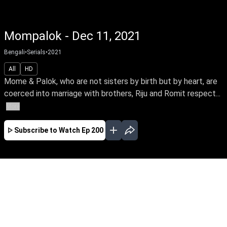
Mompalok - Dec 11, 2021
Bengali
•
Serials
•
2021
All
HD
Mome & Palok, who are not sisters by birth but by heart, are
coerced into marriage with brothers, Riju and Romit respect...
More
Subscribe to Watch
Ep 200
JAN
FEB
MAR
EP - 221 ( Jan 01, 2022 )