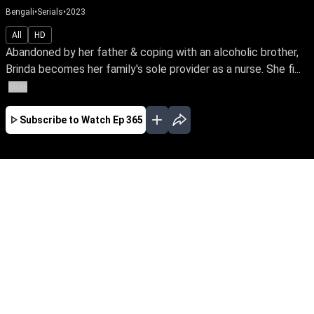
Bengali
•
Serials
•
2023
All
HD
Abandoned by her father & coping with an alcoholic brother,
Brinda becomes her family's sole provider as a nurse. She fi...
More
Subscribe to Watch
Ep 365
JAN
FEB
MAR
APR
MAY
JUN
JUL
EP - 277 ( Jan 01, 2023 )
Abandoned by her father & coping with an
alcoholic brother, Brinda becomes her family's
sole provider as a nurse. She finds happiness in
her sacrifice to meet the needs of her brother &
sisters. Watch Brinda stand tall in her selfless
journey.