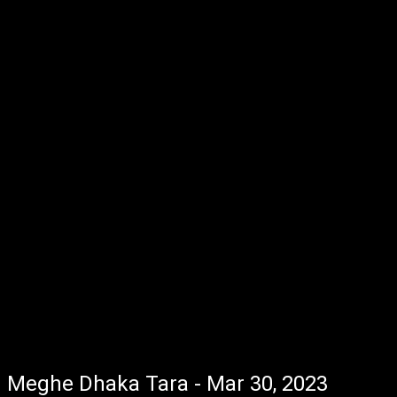
Meghe Dhaka Tara - Mar 30, 2023