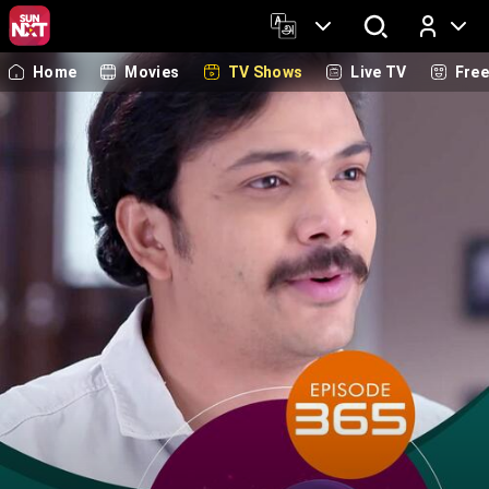
Home
Movies
TV Shows
Live TV
Fre
Log In