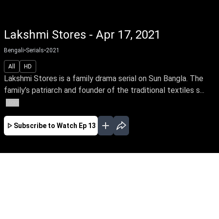
Lakshmi Stores - Apr 17, 2021
Bengali
•
Serials
•
2021
All
HD
Lakshmi Stores is a family drama serial on Sun Bangla. The
family’s patriarch and founder of the traditional textiles s...
More
Subscribe to Watch
Ep 13
APR
MAY
JUN
JUL
EP - 01 ( Apr 05, 2021 )