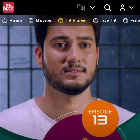
Home
Movies
TV Shows
Live TV
Fre
Log In