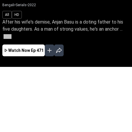
Bengali
•
Serials
•
2022
All
HD
After his wife's demise, Anjan Basu is a doting father to his
five daughters. As a man of strong values, he's an anchor ...
More
Watch Now
Ep 471
JAN
FEB
EP - 723 ( Jan 01, 2023 )
After his wife's demise, Anjan Basu is a doting
father to his five daughters. As a man of strong
values, he's an anchor & guiding light of love
even after their marriage. Follow a loving father
& his blessed daughters through the ups &
downs of life.