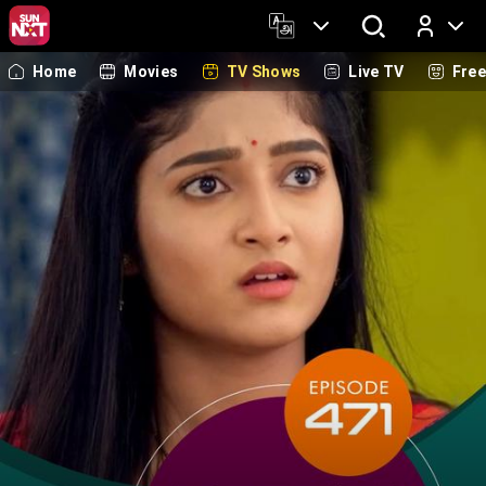
Home
Movies
TV Shows
Live TV
Fre
Log In