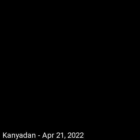
Kanyadan - Apr 21, 2022